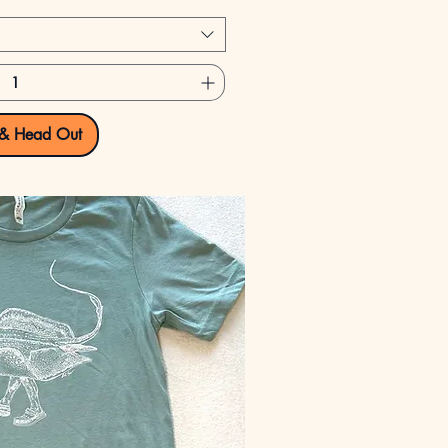
 & Head Out