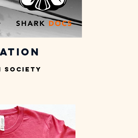
ation
 Society