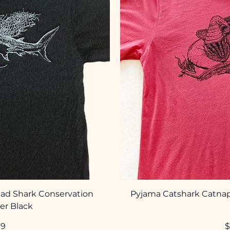
ad Shark Conservation
Pyjama Catshark Catnap
er Black
P
99
$