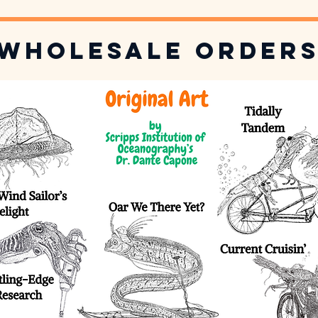
Wholesale Order