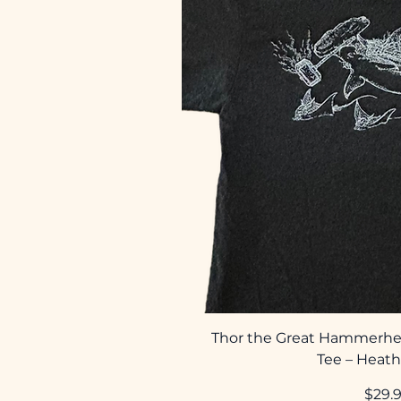
Thor the Great Hammerhe
Tee – Heath
Price
$29.