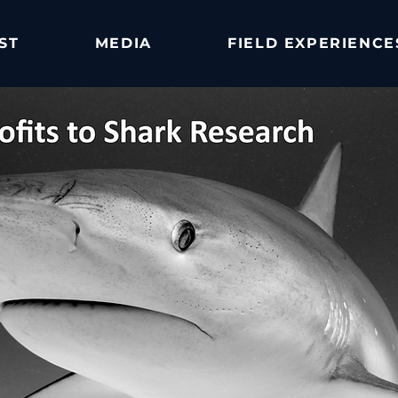
ST
MEDIA
FIELD EXPERIENCE