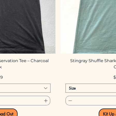
servation Tee – Charcoal
Stingray Shuffle Shark
k
P
99
$
Size
ead Out
Kit Up