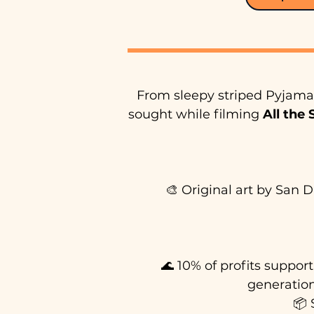
From sleepy striped Pyjama 
sought while filming
All the
🎨 Original art by San D
🌊 10% of profits suppor
generation
📦 