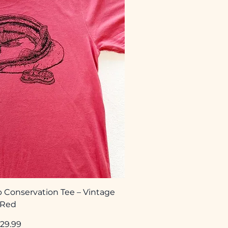
 Conservation Tee – Vintage
Red
rice
29.99