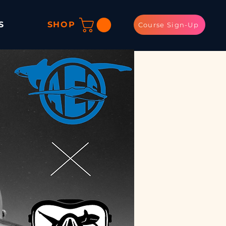
S
SHOP
Course Sign-Up