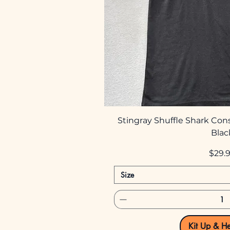
Stingray Shuffle Shark Con
Blac
Price
$29.
Size
Kit Up & H