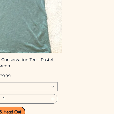
 Conservation Tee – Pastel
Green
rice
29.99
 & Head Out