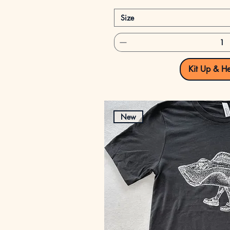
Size
Kit Up & H
New