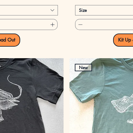
Size
ead Out
Kit Up
New