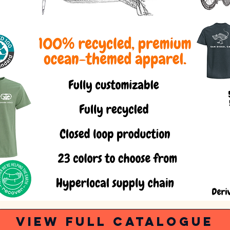
View Full Catalogue