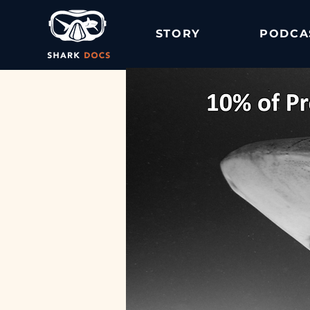
STORY
PODCA