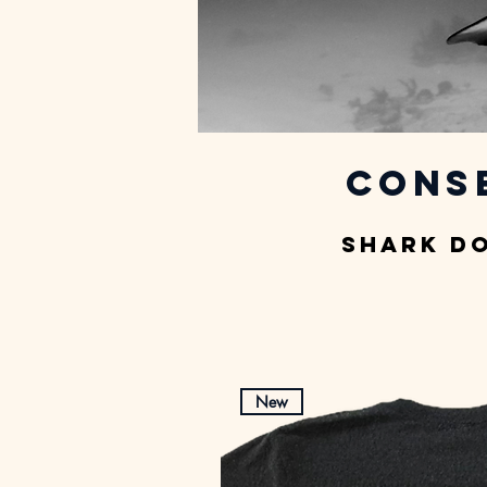
Cons
Shark D
New