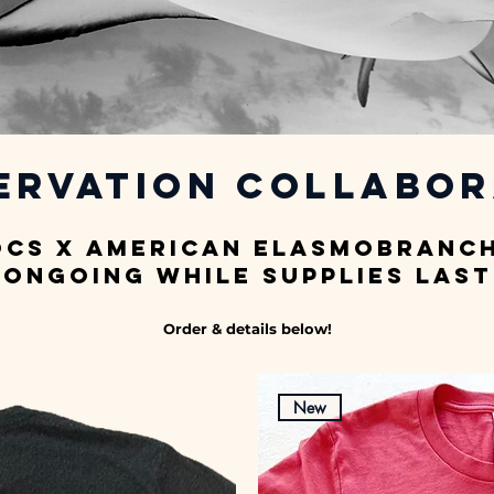
ervation Collabor
ocs x American Elasmobranch
Ongoing while supplies last
Order & details below!
New