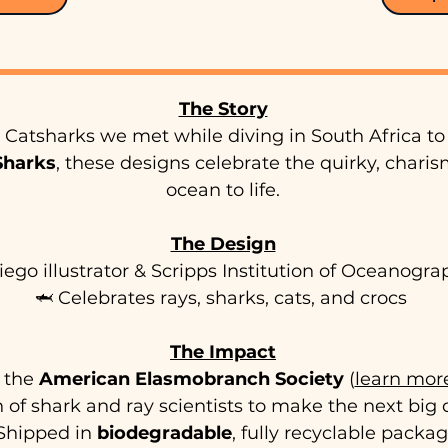
The Story
Catsharks we met while diving in South Africa to 
 Sharks
, these designs celebrate the quirky, charis
ocean to life.
The Design
iego illustrator & Scripps Institution of Oceanogr
🦈 Celebrates rays, sharks, cats, and crocs
The Impact
t the
American Elasmobranch Society
(
learn mor
 of shark and ray scientists to make the next big 
Shipped in
biodegradable
, fully recyclable packa