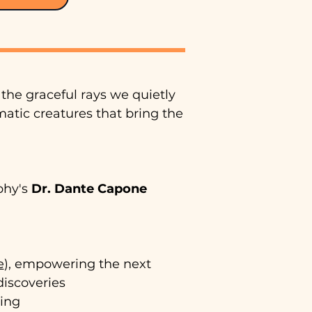
the graceful rays we quietly
matic creatures that bring the
aphy's
Dr.
Dante Capone
e
), empowering the next
discoveries
ging