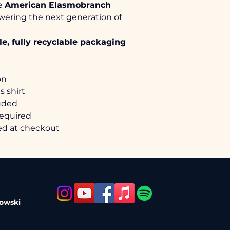
e 
American Elasmobranch 
wering the next generation of 
• Retail fit (athletic)
• Tear-away label
e, fully recyclable packaging
• Side-seamed with sh
• 4.2 oz, 100% Airlu
32 singles
• More details from B
on
https://sanmar.com/
s shirt
luded
required
ted at checkout
nowski