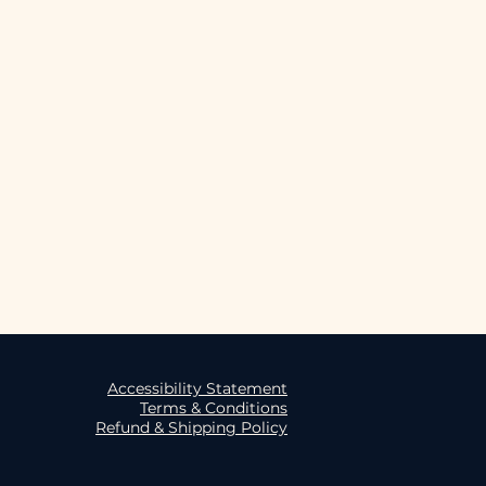
oulder taping
me combed and ring spun cotton, 
ella + Canvas:  
p/9260_DustyBlue
Accessibility Statement
Terms & Conditions
Refund & Shipping Policy