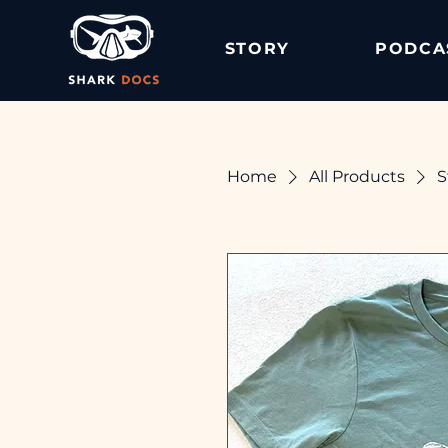
STORY
PODCA
Home
All Products
S