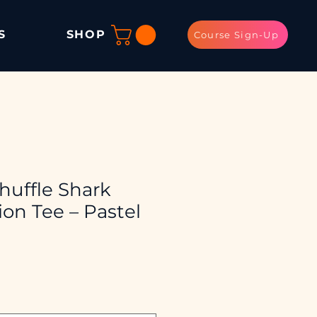
S
SHOP
Course Sign-Up
huffle Shark
on Tee – Pastel