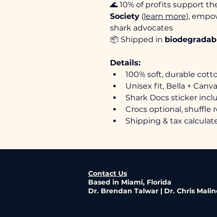
🌊 10% of profits support th
Society
 (
learn more
), empo
shark advocates
📦 Shipped in 
biodegradabl
Details:
100% soft, durable cott
Unisex fit, Bella + Canva
Shark Docs sticker inc
Crocs optional, shuffle 
Shipping & tax calcula
Contact Us
Based in Miami, Florida
Dr. Brendan Talwar | Dr. Chris Mali