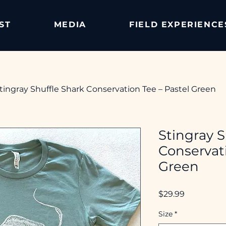
ST
MEDIA
FIELD EXPERIENCE
tingray Shuffle Shark Conservation Tee – Pastel Green
Stingray S
Conservati
Green
Price
$29.99
Size
*