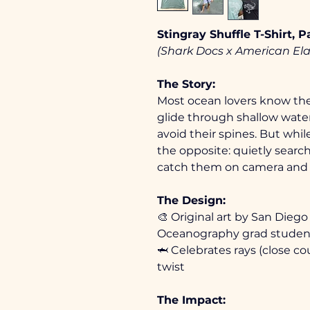
Stingray Shuffle T-Shirt, 
(Shark Docs x American El
The Story: 
Most ocean lovers know the 
glide through shallow wate
avoid their spines. But whil
the opposite: quietly search
catch them on camera and 
The Design:
🎨 Original art by San Diego 
Oceanography grad studen
🦈 Celebrates rays (close cou
twist
The Impact: