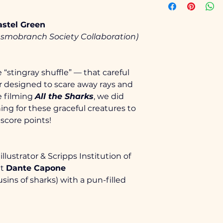
Small (6-8)
Size
Pastel Green
Medium (10-12)
X-Small
asmobranch Society Collaboration)
Large (14-16)
Small
“stingray shuffle” — that careful 
X-Large (18-20)
Medium
r designed to scare away rays and 
e filming 
All the Sharks
, we did 
Large
Classic fit
ing for these graceful creatures to 
Tear-away lab
score points!
Side seamed
X-Large
Solid Colors
and ring spun 
2X-Large
More details 
illustrator & Scripps Institution of 
https://sanm
t 
Dante Capone
3X-Large
sins of sharks) with a pun-filled 
4X-Large
5X-Large