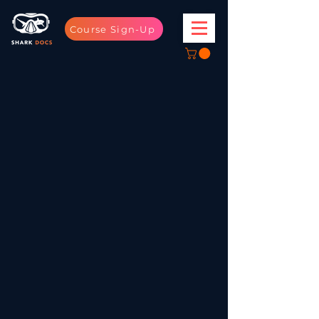
Course Sign-Up