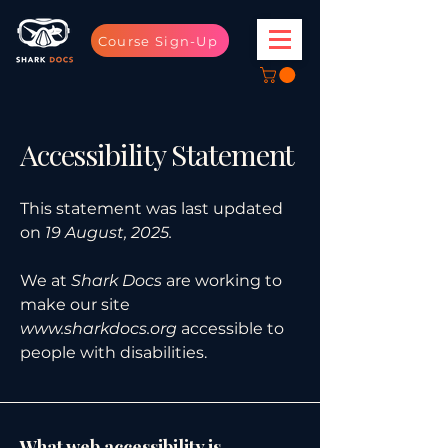
Course Sign-Up
Accessibility Statement
This statement was last updated
on
19 August, 2025.
We at
Shark Docs
are working to
make our site
www.sharkdocs.org
accessible to
people with disabilities.
What web accessibility is