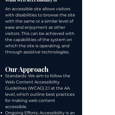
An accessible site allows visitors
with disabilities to browse the site
with the same or a similar level of
ease and enjoyment as other
visitors. This can be achieved with
the capabilities of the system on
which the site is operating, and
through assistive technologies.
Our Approach
Standards: We aim to follow the
Web Content Accessibility
Guidelines (WCAG) 2.1 at the AA
level, which outline best practices
for making web content
accessible.
Ongoing Efforts: Accessibility is an