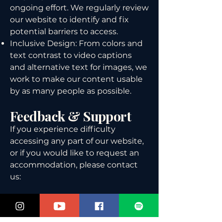
ongoing effort. We regularly review
our website to identify and fix
potential barriers to access.
Inclusive Design: From colors and
text contrast to video captions
and alternative text for images, we
work to make our content usable
by as many people as possible.
Feedback & Support
If you experience difficulty
accessing any part of our website,
or if you would like to request an
accommodation, please contact
us:
📧 Email:
thesharkdocs@gmail.com