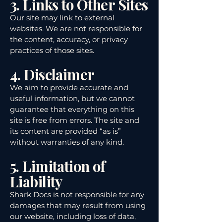
3. Links to Other Sites
Our site may link to external
websites. We are not responsible for
the content, accuracy, or privacy
practices of those sites.
4. Disclaimer
We aim to provide accurate and
useful information, but we cannot
guarantee that everything on this
site is free from errors. The site and
its content are provided “as is”
without warranties of any kind.
5. Limitation of
Liability
Shark Docs is not responsible for any
damages that may result from using
our website, including loss of data,