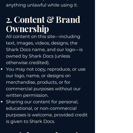
anything unlawful while using it.
2. Content & Brand
Ownership
All content on this site—including
text, images, videos, designs, the
Shark Docs name, and our logo—is
owned by Shark Docs (unless
otherwise credited).
You may not copy, reproduce, or use
our logo, name, or designs on
merchandise, products, or for
commercial purposes without our
written permission.
Sharing our content for personal,
educational, or non-commercial
purposes is welcome, provided credit
is given to Shark Docs.