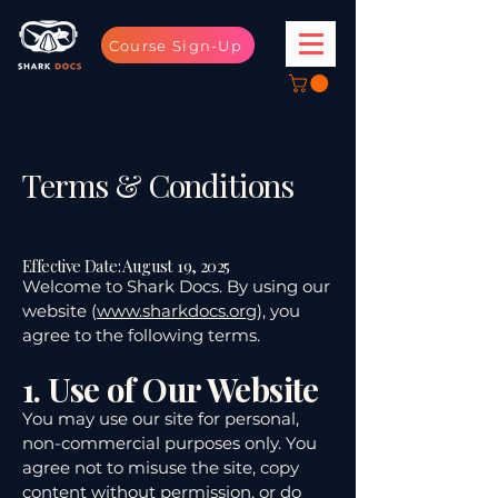
Course Sign-Up
Terms & Conditions
Effective Date: August 19, 2025
Welcome to Shark Docs. By using our
website (
www.sharkdocs.org
), you
agree to the following terms.
1. Use of Our Website
You may use our site for personal,
non-commercial purposes only. You
agree not to misuse the site, copy
content without permission, or do