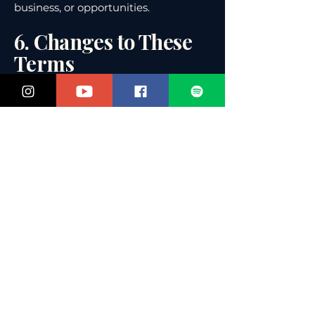
business, or opportunities.
6. Changes to These
Terms
We may update these Terms &
Conditions from time to time. The
most recent version will always be
posted here with the revision date.
7. Governing Law
These Terms are governed by the
laws of the State of Florida, United
States, without regard to conflict of
law principles. Any disputes will be
handled in the state or federal courts
located in Florida.
📩 Questions?
If you have questions about these